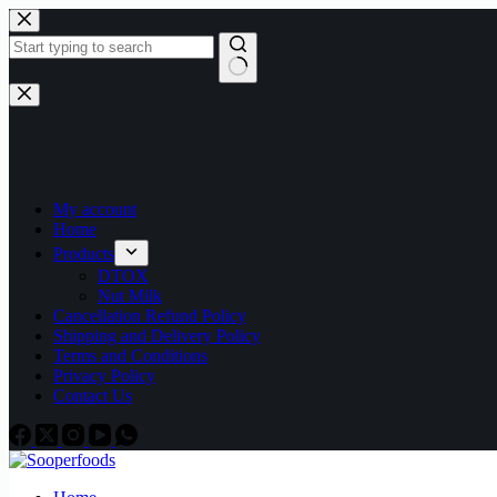
Skip
to
content
No
results
My account
Home
Products
DTOX
Nut Milk
Cancellation Refund Policy
Shipping and Delivery Policy
Terms and Conditions
Privacy Policy
Contact Us