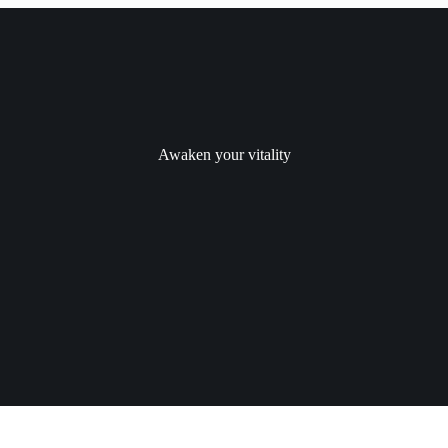
Awaken your vitality