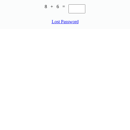
8 + 6 =
Lost Password