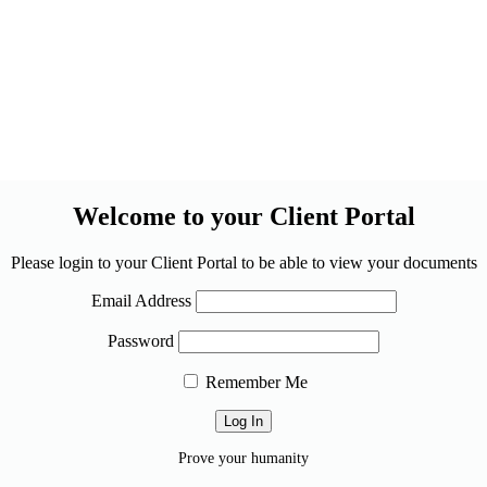
Welcome to your Client Portal
Please login to your Client Portal to be able to view your documents
Email Address
Password
Remember Me
Prove your humanity