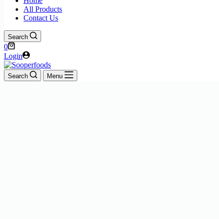
Home
All Products
Contact Us
Search
Shopping
0
cart
Login
Search
Menu