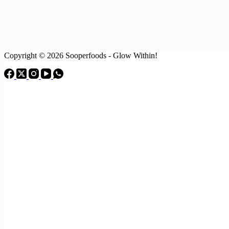
Copyright © 2026 Sooperfoods - Glow Within!