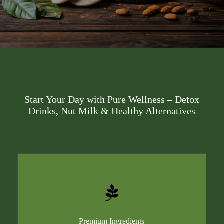
Start Your Day with Pure Wellness – Detox
Drinks, Nut Milk & Healthy Alternatives
Premium Ingredients