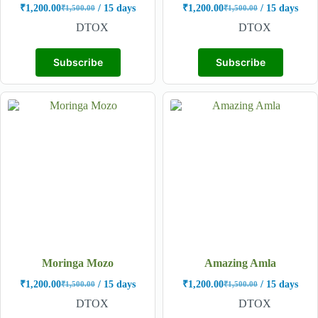
₹
1,200.00
/ 15 days
₹
1,200.00
/ 15 days
₹
1,500.00
₹
1,500.00
DTOX
DTOX
Subscribe
Subscribe
Moringa Mozo
Amazing Amla
₹
1,200.00
/ 15 days
₹
1,200.00
/ 15 days
₹
1,500.00
₹
1,500.00
DTOX
DTOX