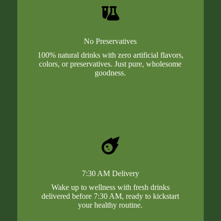
No Preservatives
100% natural drinks with zero artificial flavors,
colors, or preservatives. Just pure, wholesome
goodness.
7:30 AM Delivery
Wake up to wellness with fresh drinks
delivered before 7:30 AM, ready to kickstart
your healthy routine.