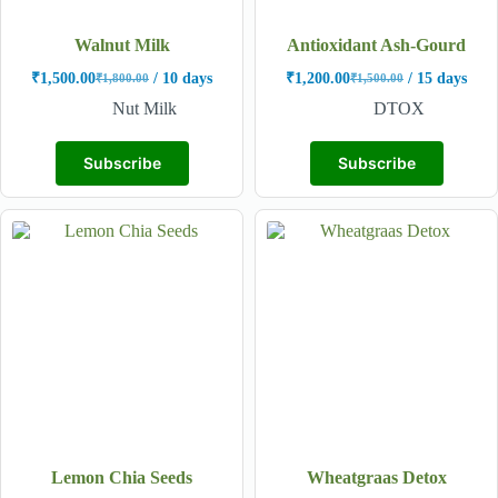
Walnut Milk
Antioxidant Ash-Gourd
₹
1,500.00
/ 10 days
₹
1,200.00
/ 15 days
₹
1,800.00
₹
1,500.00
Nut Milk
DTOX
Subscribe
Subscribe
Lemon Chia Seeds
Wheatgraas Detox