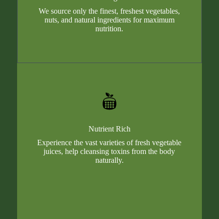
We source only the finest, freshest vegetables,
nuts, and natural ingredients for maximum
nutrition.
Nutrient Rich
Experience the vast varieties of fresh vegetable
juices, help cleansing toxins from the body
naturally.