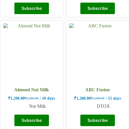
Subscribe
Subscribe
Almond Nut Milk
ABC Fusion
₹
1,200.00
/ 10 days
₹
1,200.00
/ 15 days
₹
1,500.00
₹
1,500.00
Nut Milk
DTOX
Subscribe
Subscribe