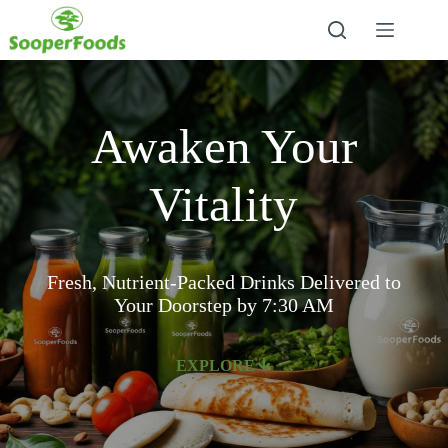
Awaken Your
Vitality
Fresh, Nutrient-Packed Drinks Delivered to
Your Doorstep by 7:30 AM
EXPLORE