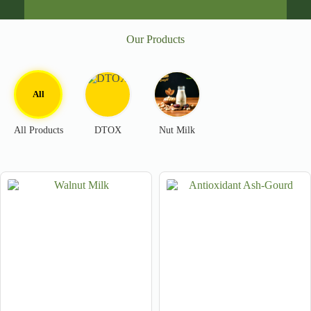
Our Products
All
All Products
DTOX
Nut Milk